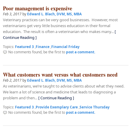
Poor management is expensive
Feb 3, 2017
by
Edward L. Blach, DVM, MS, MBA
Veterinary practices can be very good businesses. However, most
veterinarians get very little business education in their formal
education. The result is often a veterinarian who makes many...
[
Continue Reading ]
Topics:
Featured 3
,
Finance
,
Financial Friday
No comments found, be the first to
post a comment.
What customers want versus what customers need
Feb 2, 2017
by
Edward L. Blach, DVM, MS, MBA
As veterinarians, we’re taught to advise clients about what they need.
We learn a lot of science and medicine that leads to diagnosing a
problem and then...
[ Continue Reading ]
Topics:
Featured 3
,
Provide Exemplary Care
,
Service Thursday
No comments found, be the first to
post a comment.