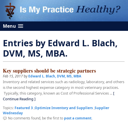
Menu
Entries by Edward L. Blach,
DVM, MS, MBA.
Key suppliers should be strategic partners
Feb 15, 2017
by
Edward L. Blach, DVM, MS, MBA
Inventory and related services such as radiology, laboratory, and others
is the second highest expense category in most veterinary practices.
Typically, this category, known as Cost of Professional Services ...
[
Continue Reading ]
Topics:
Featured 3
,
Optimize Inventory and Suppliers
,
Supplier
Wednesday
No comments found, be the first to
post a comment.