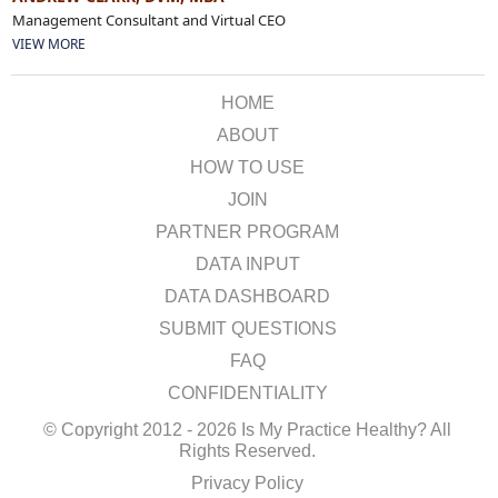
Management Consultant and Virtual CEO
VIEW MORE
HOME
ABOUT
HOW TO USE
JOIN
PARTNER PROGRAM
DATA INPUT
DATA DASHBOARD
SUBMIT QUESTIONS
FAQ
CONFIDENTIALITY
© Copyright 2012 - 2026 Is My Practice Healthy? All
Rights Reserved.
Privacy Policy