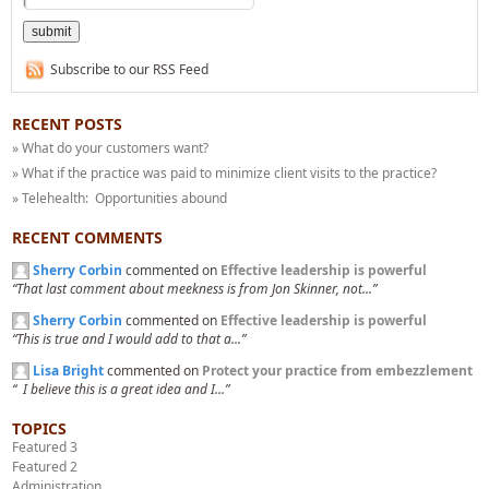
Subscribe to our RSS Feed
RECENT POSTS
» What do your customers want?
» What if the practice was paid to minimize client visits to the practice?
» Telehealth: Opportunities abound
RECENT COMMENTS
Sherry Corbin
commented on
Effective leadership is powerful
“That last comment about meekness is from Jon Skinner, not...”
Sherry Corbin
commented on
Effective leadership is powerful
“This is true and I would add to that a...”
Lisa Bright
commented on
Protect your practice from embezzlement
“ I believe this is a great idea and I...”
TOPICS
Featured 3
Featured 2
Administration