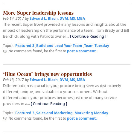
More Super leadership lessons
Feb 14, 2017
by
Edward L. Blach, DVM, MS, MBA
The recent Super Bowl provided many lessons and insights about the
impact of leadership on the performance of a team. Tom Brady and Bill
Belichick, along with Patriots owner,...
[ Continue Reading ]
Topics:
Featured 3
,
Build and Lead Your Team
,
Team Tuesday
No comments found, be the first to
post a comment.
‘Blue Ocean’ brings new opportunities
Feb 13, 2017
by
Edward L. Blach, DVM, MS, MBA
Differentiation is crucial to your practice being seen as distinctively
different, unique, and valuable to your customers. Without
differentiation, your practices becomes just one of many service
providers in a...
[ Continue Reading ]
Topics:
Featured 3
,
Sales and Marketing
,
Marketing Monday
No comments found, be the first to
post a comment.