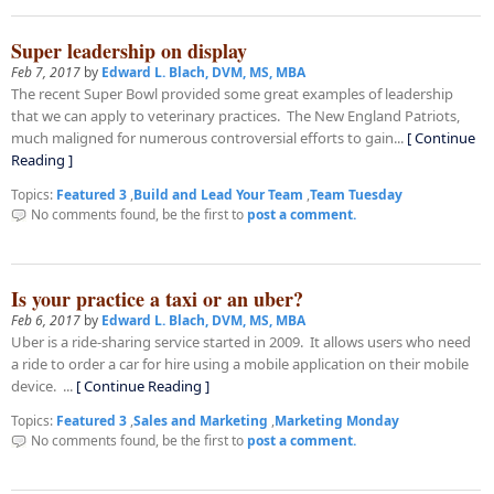
Super leadership on display
Feb 7, 2017
by
Edward L. Blach, DVM, MS, MBA
The recent Super Bowl provided some great examples of leadership
that we can apply to veterinary practices. The New England Patriots,
much maligned for numerous controversial efforts to gain...
[ Continue
Reading ]
Topics:
Featured 3
,
Build and Lead Your Team
,
Team Tuesday
No comments found, be the first to
post a comment.
Is your practice a taxi or an uber?
Feb 6, 2017
by
Edward L. Blach, DVM, MS, MBA
Uber is a ride-sharing service started in 2009. It allows users who need
a ride to order a car for hire using a mobile application on their mobile
device. ...
[ Continue Reading ]
Topics:
Featured 3
,
Sales and Marketing
,
Marketing Monday
No comments found, be the first to
post a comment.