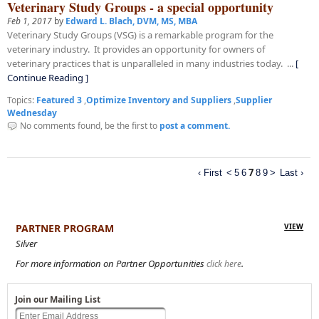
Veterinary Study Groups - a special opportunity
Feb 1, 2017
by
Edward L. Blach, DVM, MS, MBA
Veterinary Study Groups (VSG) is a remarkable program for the
veterinary industry. It provides an opportunity for owners of
veterinary practices that is unparalleled in many industries today. ...
[
Continue Reading ]
Topics:
Featured 3
,
Optimize Inventory and Suppliers
,
Supplier
Wednesday
No comments found, be the first to
post a comment.
7
‹ First
<
5
6
8
9
>
Last ›
PARTNER PROGRAM
VIEW
Silver
For more information on Partner Opportunities
.
click here
Join our Mailing List