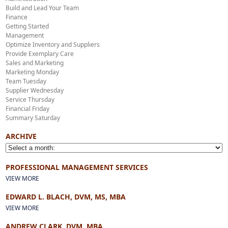
Build and Lead Your Team
Finance
Getting Started
Management
Optimize Inventory and Suppliers
Provide Exemplary Care
Sales and Marketing
Marketing Monday
Team Tuesday
Supplier Wednesday
Service Thursday
Financial Friday
Summary Saturday
ARCHIVE
PROFESSIONAL MANAGEMENT SERVICES
VIEW MORE
EDWARD L. BLACH, DVM, MS, MBA
VIEW MORE
ANDREW CLARK, DVM, MBA