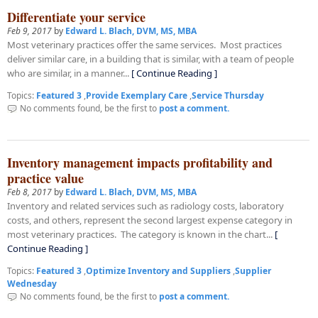
Differentiate your service
Feb 9, 2017
by
Edward L. Blach, DVM, MS, MBA
Most veterinary practices offer the same services. Most practices
deliver similar care, in a building that is similar, with a team of people
who are similar, in a manner...
[ Continue Reading ]
Topics:
Featured 3
,
Provide Exemplary Care
,
Service Thursday
No comments found, be the first to
post a comment.
Inventory management impacts profitability and
practice value
Feb 8, 2017
by
Edward L. Blach, DVM, MS, MBA
Inventory and related services such as radiology costs, laboratory
costs, and others, represent the second largest expense category in
most veterinary practices. The category is known in the chart...
[
Continue Reading ]
Topics:
Featured 3
,
Optimize Inventory and Suppliers
,
Supplier
Wednesday
No comments found, be the first to
post a comment.