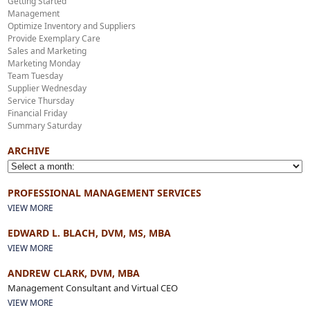
Getting Started
Management
Optimize Inventory and Suppliers
Provide Exemplary Care
Sales and Marketing
Marketing Monday
Team Tuesday
Supplier Wednesday
Service Thursday
Financial Friday
Summary Saturday
ARCHIVE
PROFESSIONAL MANAGEMENT SERVICES
VIEW MORE
EDWARD L. BLACH, DVM, MS, MBA
VIEW MORE
ANDREW CLARK, DVM, MBA
Management Consultant and Virtual CEO
VIEW MORE