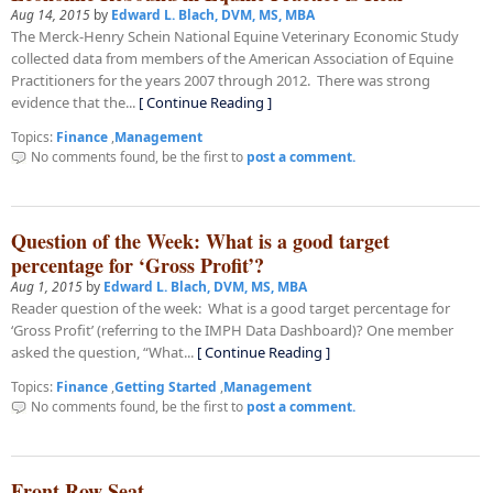
Aug 14, 2015
by
Edward L. Blach, DVM, MS, MBA
The Merck-Henry Schein National Equine Veterinary Economic Study
collected data from members of the American Association of Equine
Practitioners for the years 2007 through 2012. There was strong
evidence that the...
[ Continue Reading ]
Topics:
Finance
,
Management
No comments found, be the first to
post a comment.
Question of the Week: What is a good target
percentage for ‘Gross Profit’?
Aug 1, 2015
by
Edward L. Blach, DVM, MS, MBA
Reader question of the week: What is a good target percentage for
‘Gross Profit’ (referring to the IMPH Data Dashboard)? One member
asked the question, “What...
[ Continue Reading ]
Topics:
Finance
,
Getting Started
,
Management
No comments found, be the first to
post a comment.
Front Row Seat