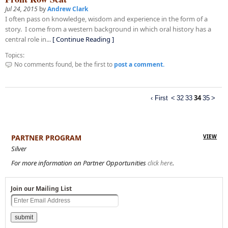
Jul 24, 2015
by
Andrew Clark
I often pass on knowledge, wisdom and experience in the form of a
story. I come from a western background in which oral history has a
central role in...
[ Continue Reading ]
Topics:
No comments found, be the first to
post a comment.
34
‹ First
<
32
33
35
>
PARTNER PROGRAM
VIEW
Silver
For more information on Partner Opportunities
.
click here
Join our Mailing List