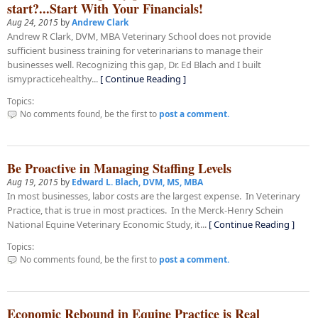
start?...Start With Your Financials!
Aug 24, 2015
by
Andrew Clark
Andrew R Clark, DVM, MBA Veterinary School does not provide
sufficient business training for veterinarians to manage their
businesses well. Recognizing this gap, Dr. Ed Blach and I built
ismypracticehealthy...
[ Continue Reading ]
Topics:
No comments found, be the first to
post a comment.
Be Proactive in Managing Staffing Levels
Aug 19, 2015
by
Edward L. Blach, DVM, MS, MBA
In most businesses, labor costs are the largest expense. In Veterinary
Practice, that is true in most practices. In the Merck-Henry Schein
National Equine Veterinary Economic Study, it...
[ Continue Reading ]
Topics:
No comments found, be the first to
post a comment.
Economic Rebound in Equine Practice is Real