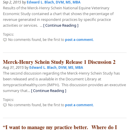
Sep 2, 2015
by
Edward L. Blach, DVM, MS, MBA
Results of the Merck-Henry Schein National Equine Veterinary
Economic Study contained a chart that shows the percentage of
revenue generated in respondent practices by specific practice
activities or services. ...
[ Continue Reading ]
Topics:
No comments found, be the first to
post a comment.
Merck-Henry Schein Study Release 1 Discussion 2
Aug 31, 2015
by
Edward L. Blach, DVM, MS, MBA
The second discussion regarding the Merck-Henry Schein Study has
been released and is available in the Document Library at
ismypracticehealthy.com (IMPH). This discussion provides an executive
summary that...
[ Continue Reading ]
Topics:
No comments found, be the first to
post a comment.
“I want to manage my practice better. Where do I