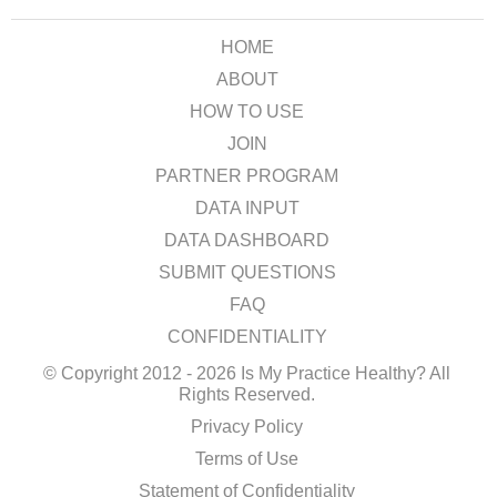
HOME
ABOUT
HOW TO USE
JOIN
PARTNER PROGRAM
DATA INPUT
DATA DASHBOARD
SUBMIT QUESTIONS
FAQ
CONFIDENTIALITY
© Copyright 2012 - 2026 Is My Practice Healthy? All
Rights Reserved.
Privacy Policy
Terms of Use
Statement of Confidentiality