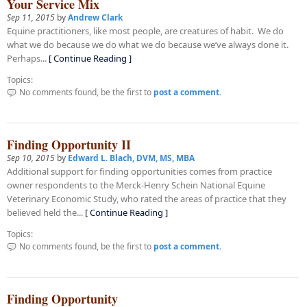
Your Service Mix
Sep 11, 2015
by
Andrew Clark
Equine practitioners, like most people, are creatures of habit. We do
what we do because we do what we do because we’ve always done it.
Perhaps...
[ Continue Reading ]
Topics:
No comments found, be the first to
post a comment.
Finding Opportunity II
Sep 10, 2015
by
Edward L. Blach, DVM, MS, MBA
Additional support for finding opportunities comes from practice
owner respondents to the Merck-Henry Schein National Equine
Veterinary Economic Study, who rated the areas of practice that they
believed held the...
[ Continue Reading ]
Topics:
No comments found, be the first to
post a comment.
Finding Opportunity