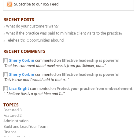
Subscribe to our RSS Feed
RECENT POSTS
» What do your customers want?
» What if the practice was paid to minimize client visits to the practice?
» Telehealth: Opportunities abound
RECENT COMMENTS
Sherry Corbin
commented on
Effective leadership is powerful
“That last comment about meekness is from Jon Skinner, not...”
Sherry Corbin
commented on
Effective leadership is powerful
“This is true and I would add to that a...”
Lisa Bright
commented on
Protect your practice from embezzlement
“ I believe this is a great idea and I...”
TOPICS
Featured 3
Featured 2
Administration
Build and Lead Your Team
Finance